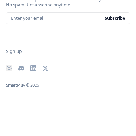
No spam. Unsubscribe anytime.
Enter your email
Subscribe
Sign up
SmartMuv
© 2026