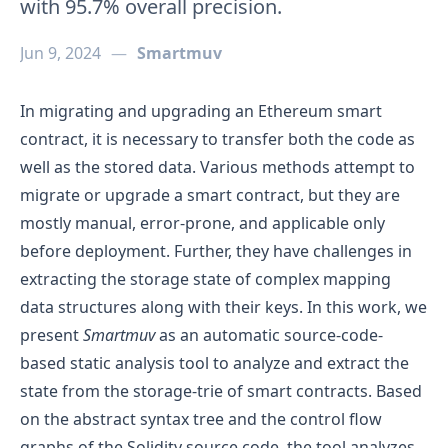
with 95.7% overall precision.
Jun 9, 2024
—
Smartmuv
In migrating and upgrading an Ethereum smart
contract, it is necessary to transfer both the code as
well as the stored data. Various methods attempt to
migrate or upgrade a smart contract, but they are
mostly manual, error-prone, and applicable only
before deployment. Further, they have challenges in
extracting the storage state of complex mapping
data structures along with their keys. In this work, we
present
Smartmuv
as an automatic source-code-
based static analysis tool to analyze and extract the
state from the storage-trie of smart contracts. Based
on the abstract syntax tree and the control flow
graphs of the Solidity source code, the tool analyzes