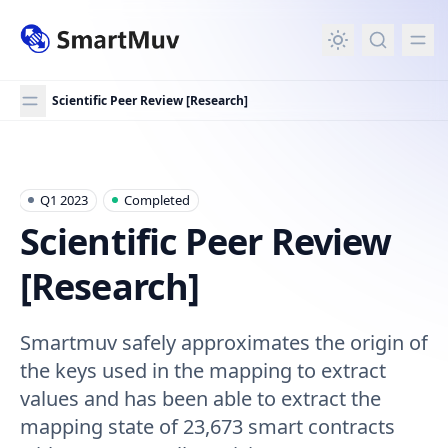
in content
Scientific Peer Review [Research]
Scientific Peer Review [Research]
Q1 2023
Completed
Scientific Peer Review
[Research]
Smartmuv safely approximates the origin of
the keys used in the mapping to extract
values and has been able to extract the
mapping state of 23,673 smart contracts