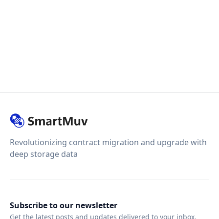
Revolutionizing contract migration and upgrade with
deep storage data
Subscribe to our newsletter
Get the latest posts and updates delivered to your inbox.