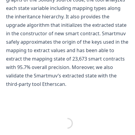
each state variable including mapping types along
the inheritance hierarchy. It also provides the
upgrade algorithm that initializes the extracted state
in the constructor of new smart contract. Smartmuv
safely approximates the origin of the keys used in the
mapping to extract values and has been able to
extract the mapping state of 23,673 smart contracts
with 95.7% overall precision. Moreover, we also
validate the Smartmuv’s extracted state with the
third-party tool Etherscan.