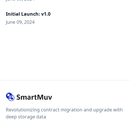
Initial Launch: v1.0
June 09, 2024
Revolutionizing contract migration and upgrade with
deep storage data