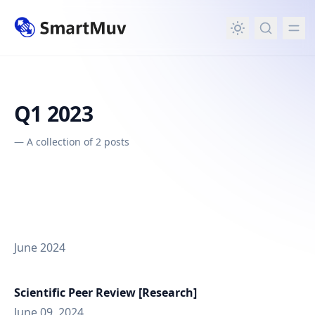
in content
Q1 2023
—
A collection of 2 posts
June 2024
Scientific Peer Review [Research]
June 09, 2024