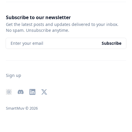
Subscribe to our newsletter
Get the latest posts and updates delivered to your inbox.
No spam. Unsubscribe anytime.
Enter your email
Subscribe
Sign up
SmartMuv
© 2026