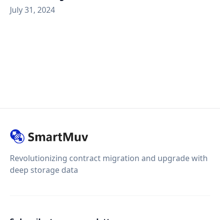
July 31, 2024
Revolutionizing contract migration and upgrade with
deep storage data