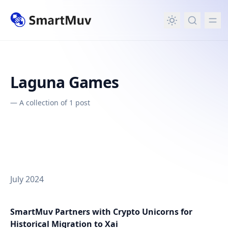
in content
Laguna Games
—
A collection of 1 post
July 2024
SmartMuv Partners with Crypto Unicorns for
Historical Migration to Xai