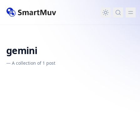
in content
gemini
—
A collection of 1 post