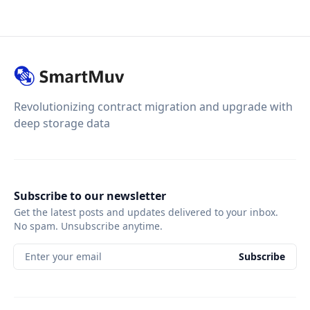
Revolutionizing contract migration and upgrade with
deep storage data
Subscribe to our newsletter
Get the latest posts and updates delivered to your inbox.
No spam. Unsubscribe anytime.
Enter your email
Subscribe