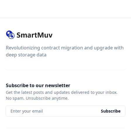
Revolutionizing contract migration and upgrade with
deep storage data
Subscribe to our newsletter
Get the latest posts and updates delivered to your inbox.
No spam. Unsubscribe anytime.
Enter your email
Subscribe