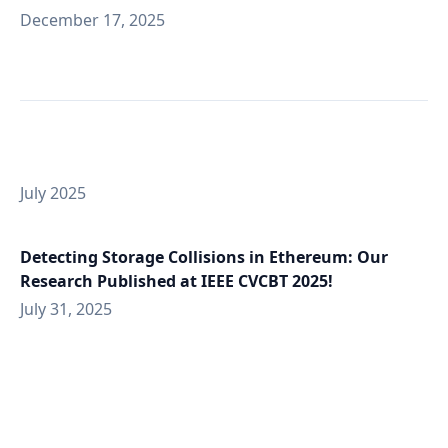
December 17, 2025
July 2025
Detecting Storage Collisions in Ethereum: Our
Research Published at IEEE CVCBT 2025!
July 31, 2025