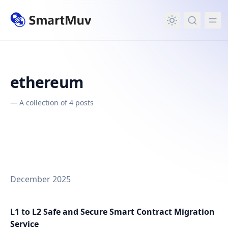
in content
ethereum
—
A collection of 4 posts
December 2025
L1 to L2 Safe and Secure Smart Contract Migration
Service