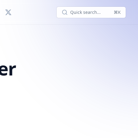
Quick search...
⌘K
er