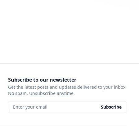
Subscribe to our newsletter
Get the latest posts and updates delivered to your inbox.
No spam. Unsubscribe anytime.
Enter your email
Subscribe