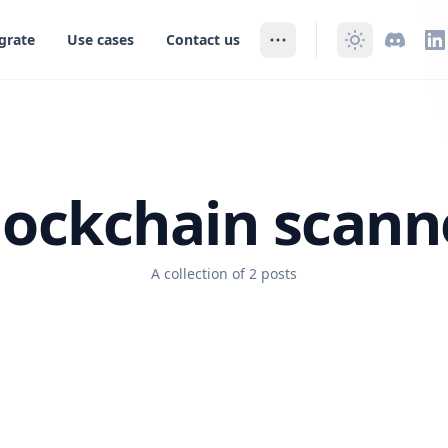
grate
Use cases
Contact us
lockchain scann
A collection of 2 posts