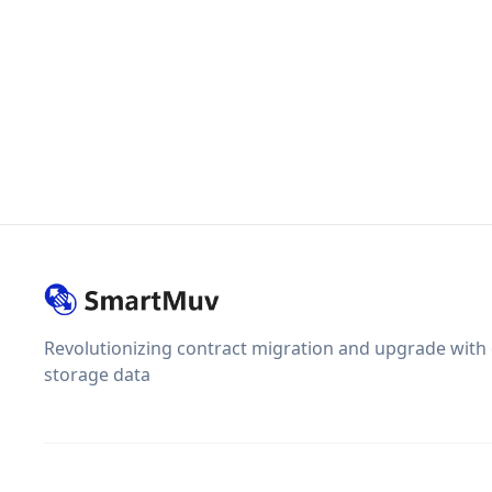
Revolutionizing contract migration and upgrade with
storage data