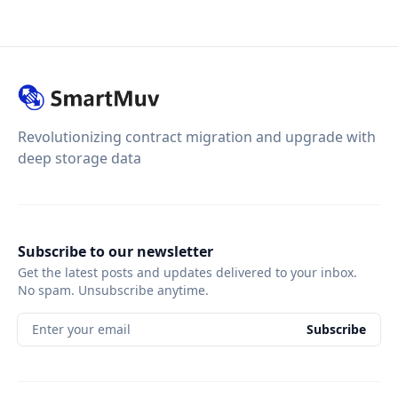
Revolutionizing contract migration and upgrade with
deep storage data
Subscribe to our newsletter
Get the latest posts and updates delivered to your inbox.
No spam. Unsubscribe anytime.
Enter your email
Subscribe