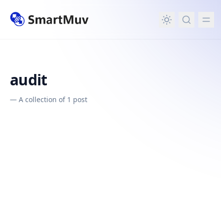
in content
audit
—
A collection of 1 post