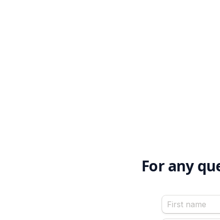
For any qu