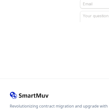
Revolutionizing contract migration and upgrade with