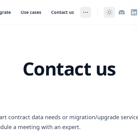
grate
Use cases
Contact us
Contact us
art contract data needs or migration/upgrade service
dule a meeting with an expert.