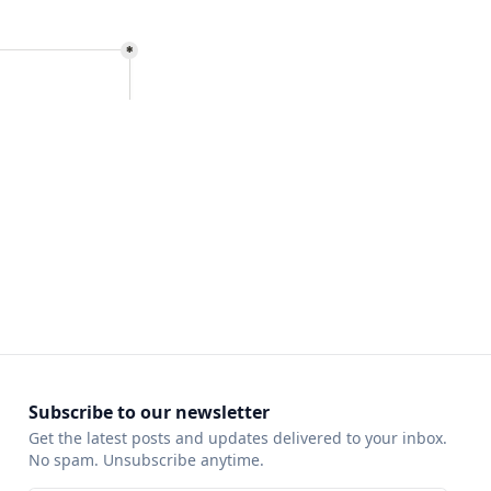
Subscribe to our newsletter
Get the latest posts and updates delivered to your inbox.
No spam. Unsubscribe anytime.