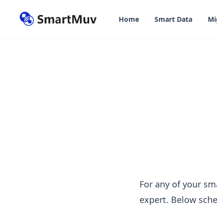
in content
Home
Smart Data
Mi
Contact us
For any of your sm
expert. Below sche