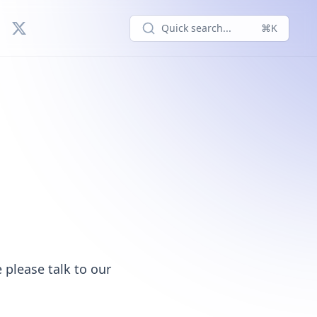
Quick search...
⌘K
 please talk to our